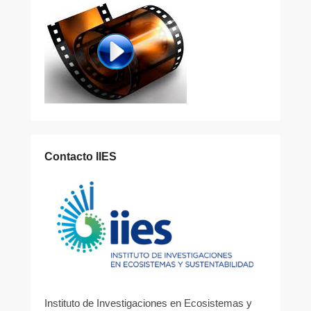
Contacto IIES
Instituto de Investigaciones en Ecosistemas y