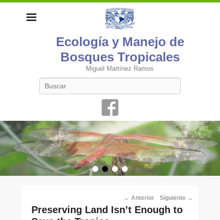
Ecología y Manejo de
Bosques Tropicales
Miguel Martínez Ramos
Buscar
•
•
•
•
Navegación
←
Anterior
Siguiente
→
por
Preserving Land Isn’t Enough to
los