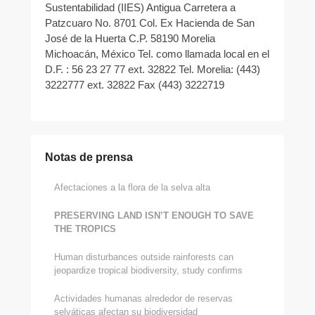
Sustentabilidad (IIES) Antigua Carretera a
Patzcuaro No. 8701 Col. Ex Hacienda de San
José de la Huerta C.P. 58190 Morelia
Michoacán, México Tel. como llamada local en el
D.F. : 56 23 27 77 ext. 32822 Tel. Morelia: (443)
3222777 ext. 32822 Fax (443) 3222719
Notas de prensa
Afectaciones a la flora de la selva alta
PRESERVING LAND ISN’T ENOUGH TO SAVE
THE TROPICS
Human disturbances outside rainforests can
jeopardize tropical biodiversity, study confirms
Actividades humanas alrededor de reservas
selváticas afectan su biodiversidad