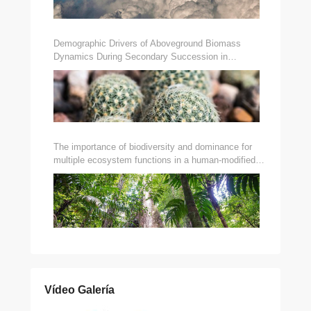
Demographic Drivers of Aboveground Biomass
Dynamics During Secondary Succession in
Neotropical Dry and Wet Forests
The importance of biodiversity and dominance for
multiple ecosystem functions in a human-modified
tropical landscape
Vídeo Galería