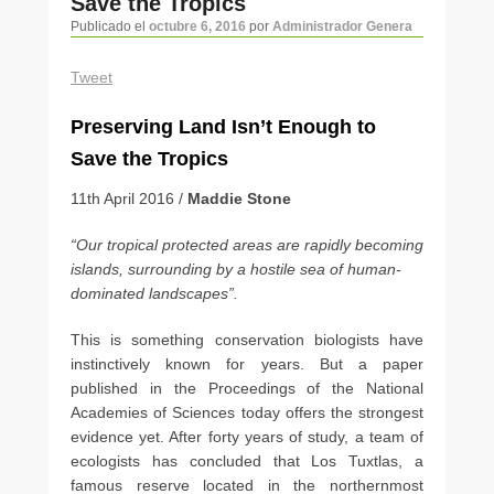
Save the Tropics
artículos
Publicado el
octubre 6, 2016
por
Administrador Genera
Tweet
Preserving Land Isn’t Enough to
Save the Tropics
11th April 2016 /
Maddie Stone
“Our tropical protected areas are rapidly becoming
islands, surrounding by a hostile sea of human-
dominated landscapes”.
This is something conservation biologists have
instinctively known for years. But a paper
published in the Proceedings of the National
Academies of Sciences today offers the strongest
evidence yet. After forty years of study, a team of
ecologists has concluded that Los Tuxtlas, a
famous reserve located in the northernmost