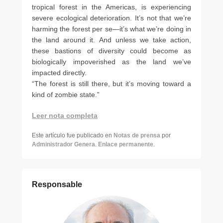
tropical forest in the Americas, is experiencing
severe ecological deterioration. It’s not that we’re
harming the forest per se—it’s what we’re doing in
the land around it. And unless we take action,
these bastions of diversity could become as
biologically impoverished as the land we’ve
impacted directly.
“The forest is still there, but it’s moving toward a
kind of zombie state.”
Leer nota completa
Este artículo fue publicado en
Notas de prensa
por
Administrador Genera
.
Enlace permanente
.
Responsable