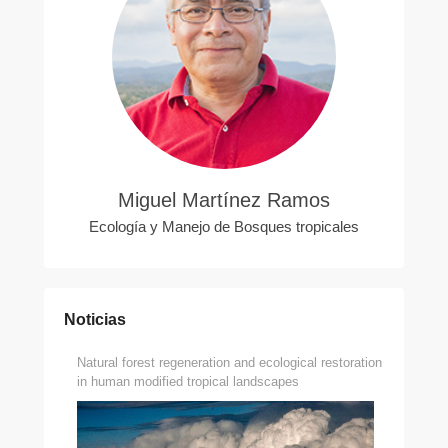
Miguel Martínez Ramos
Ecología y Manejo de Bosques tropicales
Noticias
Natural forest regeneration and ecological restoration
in human modified tropical landscapes