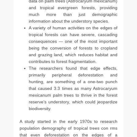
data on palm trees (Astrocaryum mexicanum)
and tropical evergreen forests, providing
much more than just demographic
information about the understory species.
A variety of human activities on the edges of
tropical forests can have severe, cascading
consequences — one of the most important
being the conversion of forests to cropland
and grazing land, which reduces habitat and
contributes to forest fragmentation.
The researchers found that edge effects,
primarily peripheral deforestation and
hunting, are something of a one-two punch
that caused 3.3 times as many Astrocaryum
mexicanum palm trees to thrive in the forest
reserve’s understory, which could jeopardize
biodiversity.
A study started in the early 1970s to research
population demography of tropical trees con rms
that even deforestation on the edges of a