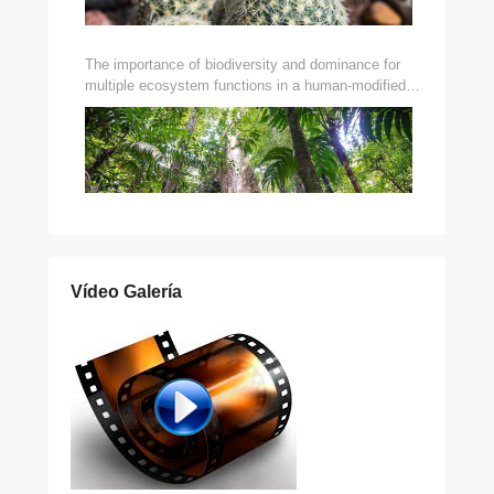
The importance of biodiversity and dominance for
multiple ecosystem functions in a human-modified
tropical landscape
Vídeo Galería