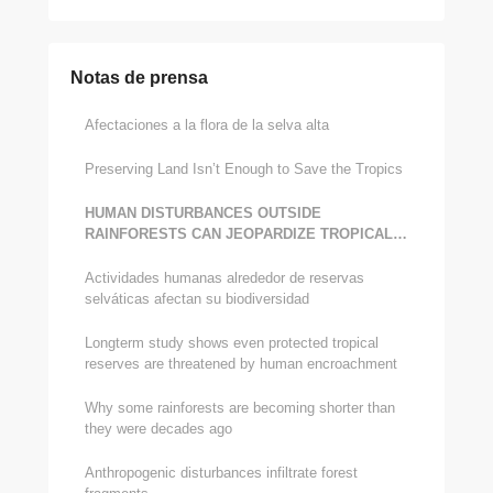
Notas de prensa
Afectaciones a la flora de la selva alta
Preserving Land Isn’t Enough to Save the Tropics
HUMAN DISTURBANCES OUTSIDE
RAINFORESTS CAN JEOPARDIZE TROPICAL
BIODIVERSITY, STUDY CONFIRMS
Actividades humanas alrededor de reservas
selváticas afectan su biodiversidad
Long­term study shows even protected tropical
reserves are threatened by human encroachment
Why some rainforests are becoming shorter than
they were decades ago
Anthropogenic disturbances infiltrate forest