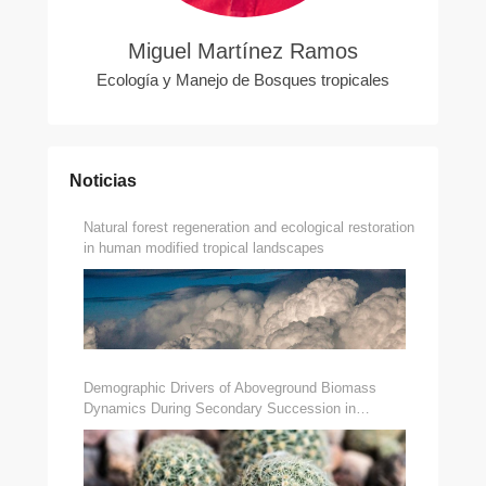
Miguel Martínez Ramos
Ecología y Manejo de Bosques tropicales
Noticias
Natural forest regeneration and ecological restoration
in human modified tropical landscapes
Demographic Drivers of Aboveground Biomass
Dynamics During Secondary Succession in
Neotropical Dry and Wet Forests