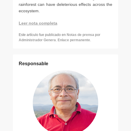
rainforest can have deleterious effects across the
ecosystem.
Leer nota completa
Este artículo fue publicado en
Notas de prensa
por
Administrador Genera
.
Enlace permanente
.
Responsable