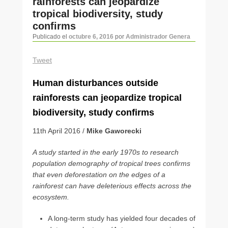
rainforests can jeopardize
artículos
tropical biodiversity, study
confirms
Publicado el
octubre 6, 2016
por
Administrador Genera
Tweet
Human disturbances outside
rainforests can jeopardize tropical
biodiversity, study confirms
11th April 2016 /
Mike Gaworecki
A study started in the early 1970s to research
population demography of tropical trees conﬁrms
that even deforestation on the edges of a
rainforest can have deleterious effects across the
ecosystem.
A long-term study has yielded four decades of