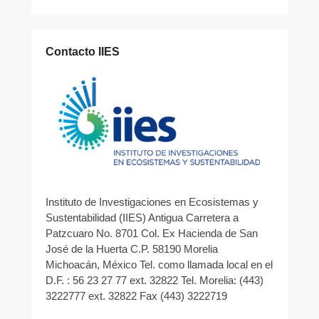
Contacto IIES
Instituto de Investigaciones en Ecosistemas y
Sustentabilidad (IIES) Antigua Carretera a
Patzcuaro No. 8701 Col. Ex Hacienda de San
José de la Huerta C.P. 58190 Morelia
Michoacán, México Tel. como llamada local en el
D.F. : 56 23 27 77 ext. 32822 Tel. Morelia: (443)
3222777 ext. 32822 Fax (443) 3222719