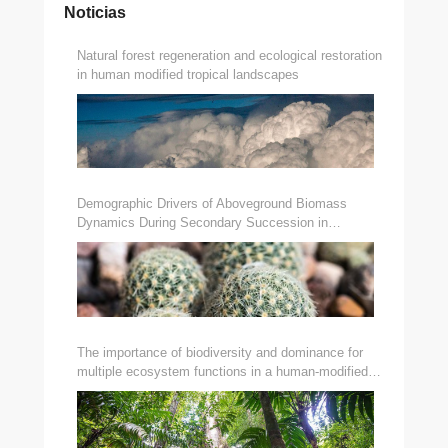
Noticias
Natural forest regeneration and ecological restoration
in human modified tropical landscapes
Demographic Drivers of Aboveground Biomass
Dynamics During Secondary Succession in
Neotropical Dry and Wet Forests
The importance of biodiversity and dominance for
multiple ecosystem functions in a human-modified
tropical landscape