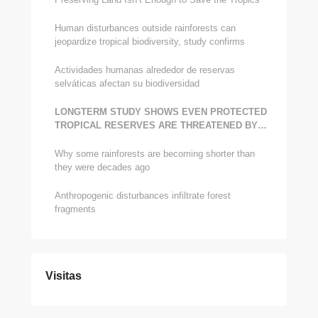
Human disturbances outside rainforests can
jeopardize tropical biodiversity, study confirms
Actividades humanas alrededor de reservas
selváticas afectan su biodiversidad
LONG­TERM STUDY SHOWS EVEN PROTECTED
TROPICAL RESERVES ARE THREATENED BY
HUMAN ENCROACHMENT
Why some rainforests are becoming shorter than
they were decades ago
Anthropogenic disturbances infiltrate forest
fragments
Visitas