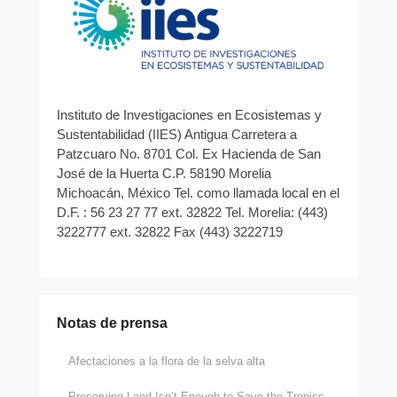
Instituto de Investigaciones en Ecosistemas y
Sustentabilidad (IIES) Antigua Carretera a
Patzcuaro No. 8701 Col. Ex Hacienda de San
José de la Huerta C.P. 58190 Morelia
Michoacán, México Tel. como llamada local en el
D.F. : 56 23 27 77 ext. 32822 Tel. Morelia: (443)
3222777 ext. 32822 Fax (443) 3222719
Notas de prensa
Afectaciones a la flora de la selva alta
Preserving Land Isn’t Enough to Save the Tropics