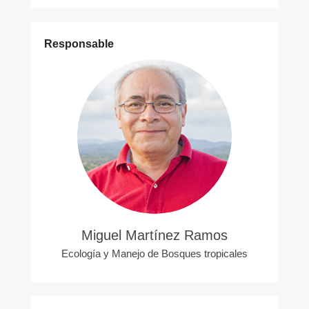
Responsable
Miguel Martínez Ramos
Ecología y Manejo de Bosques tropicales