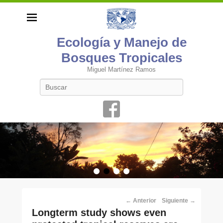
Ecología y Manejo de
Bosques Tropicales
Miguel Martínez Ramos
Buscar
•
•
•
•
Navegación
←
Anterior
Siguiente
→
por
Long­term study shows even
los