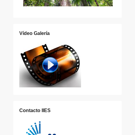
Vídeo Galería
Contacto IIES