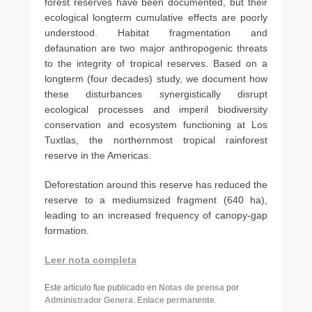
forest reserves have been documented, but their
ecological long­term cumulative effects are poorly
understood. Habitat fragmentation and
defaunation are two major anthropogenic threats
to the integrity of tropical reserves. Based on a
longterm (four decades) study, we document how
these disturbances synergistically disrupt
ecological processes and imperil biodiversity
conservation and ecosystem functioning at Los
Tuxtlas, the northernmost tropical rainforest
reserve in the Americas.
Deforestation around this reserve has reduced the
reserve to a medium­sized fragment (640 ha),
leading to an increased frequency of canopy-­gap
formation.
Leer nota completa
Este artículo fue publicado en
Notas de prensa
por
Administrador Genera
.
Enlace permanente
.