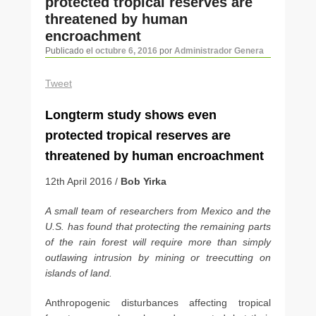
protected tropical reserves are
artículos
threatened by human
encroachment
Publicado el
octubre 6, 2016
por
Administrador Genera
Tweet
Long­term study shows even
protected tropical reserves are
threatened by human encroachment
12th April 2016 /
Bob Yirka
A small team of researchers from Mexico and the
U.S. has found that protecting the remaining parts
of the rain forest will require more than simply
outlawing intrusion by mining or tree­cutting on
islands of land.
Anthropogenic disturbances affecting tropical