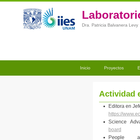
Laboratori
Dra. Patricia Balvanera Levy
Menú
Saltar
Saltar
Inicio
Proyectos
E
Principal
al
al
contenido
contenido
principal
secundario
Actividad e
P
Editora en Jef
u
https://www.e
b
Science Ad
l
board
i
People a