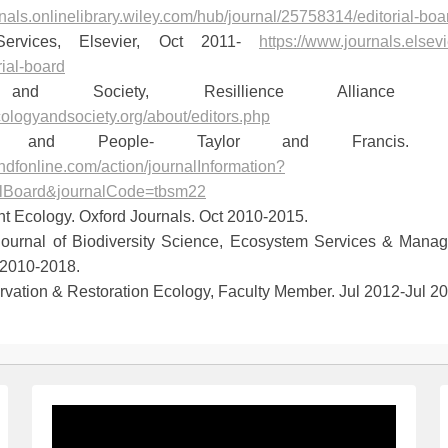
rnals.onlinelibrary.wiley.com/hub/journal/25758314/editorial-boar
Services, Elsevier, Oct 2011-
https://www.journals.else
rial-board
 and Society, Resillience Alliance 
cologyandsociety.org/about/editors.php
ms and People- Taylor and Francis. 
ndfonline.com/action/journalInformation?
alBoard&journalCode=tbsm22
nt Ecology. Oxford Journals. Oct 2010-2015.
 Journal of Biodiversity Science, Ecosystem Services & Mana
 2010-2018.
vation & Restoration Ecology, Faculty Member. Jul 2012-Jul 20