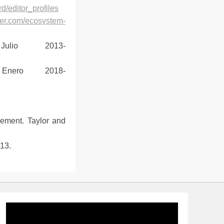
d/editor_profiles
vier.com/ecosystem-
Julio 2013-
Enero 2018-
gement. Taylor and
13.