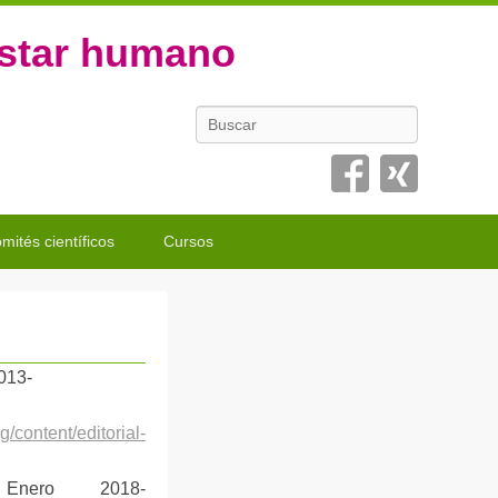
estar humano
Buscar
mités científicos
Cursos
2013-
/content/editorial-
 Enero 2018-