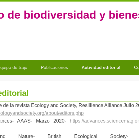
o de biodiversidad y bien
quipo de trajo
Publicaciones
Actividad editorial
Co
ditorial
e de la revista
Ecology and Society, Resillience Alliance Julio 
cologyandsociety.org/about/editors.php
vances- AAAS- Marzo 2020-
https://advances.sciencemag.org
nd Nature- British Ecological Society-